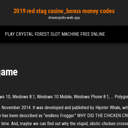
2019 red stag casino_bonus money codes
dreamspnbv.web.app
PLAY CRYSTAL FOREST SLOT MACHINE FREE ONLINE
 game
s 10, Windows 8.1, Windows 10 Mobile, Windows Phone 8.1, ... Polygon
 November 2014. It was developed and published by Hipster Whale, wit
ame has been described as "endless Frogger." WHY DID THE CHICKEN C
long time. And, maybe we can find out why the stupid, idiotic chicken cros