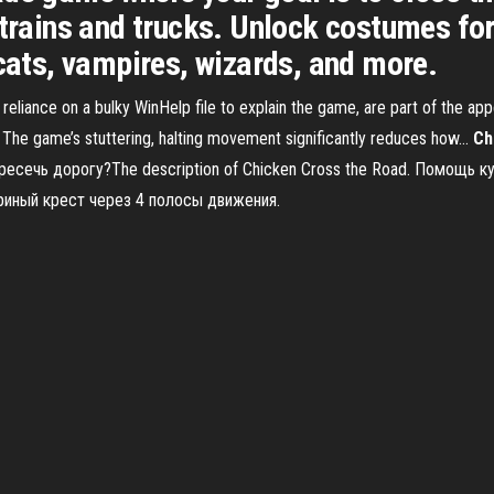
 trains and trucks. Unlock costumes for
 cats, vampires, wizards, and more.
 reliance on a bulky WinHelp file to explain the game, are part of the a
he game’s stuttering, halting movement significantly reduces how...
Ch
ересечь дорогу?The description of Chicken Cross the Road. Помощь
уриный крест через 4 полосы движения.