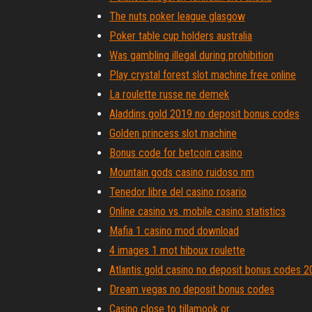
The nuts poker league glasgow
Poker table cup holders australia
Was gambling illegal during prohibition
Play crystal forest slot machine free online
La roulette russe ne demek
Aladdins gold 2019 no deposit bonus codes
Golden princess slot machine
Bonus code for betcoin casino
Mountain gods casino ruidoso nm
Tenedor libre del casino rosario
Online casino vs. mobile casino statistics
Mafia 1 casino mod download
4 images 1 mot hiboux roulette
Atlantis gold casino no deposit bonus codes 
Dream vegas no deposit bonus codes
Casino close to tillamook or