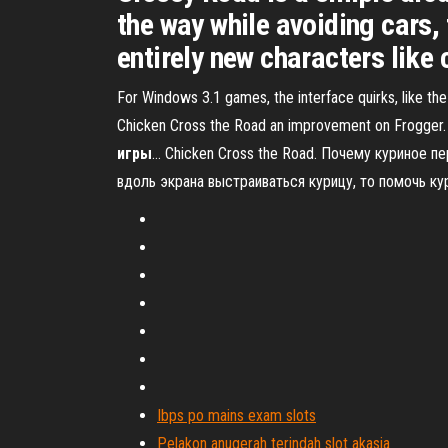
the way while avoiding cars,
entirely new characters like
For Windows 3.1 games, the interface quirks, like the
Chicken Cross the Road an improvement on Frogger. T
игры
… Chicken Cross the Road. Почему куриное п
вдоль экрана выстраиваться курицу, то помочь к
Ibps po mains exam slots
Pelakon anugerah terindah slot akasia