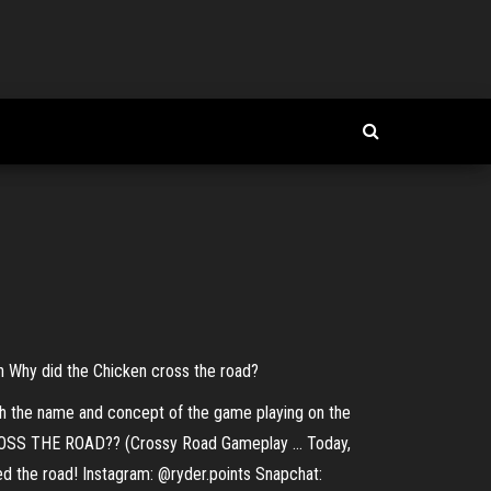
 Why did the Chicken cross the road?
h the name and concept of the game playing on the
ROSS THE ROAD?? (Crossy Road Gameplay ... Today,
sed the road! Instagram: @ryder.points Snapchat: