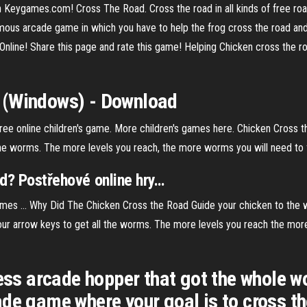
 Keygames.com! Cross The Road. Cross the road in all kinds of free ro
mous arcade game in which you have to help the frog cross the road and
ne! Share this page and rate this game! Helping Chicken cross the roa
 (Windows) - Download
 free online children's game. More children's games here. Chicken Cross 
the worms. The more levels you reach, the more worms you will need to fin
d
? Postřehové online hry
…
mes ... Why Did The Chicken Cross the Road Guide your chicken to the w
our arrow keys to get all the worms. The more levels you reach the more
less arcade hopper that got the whole 
de game where your goal is to cross th