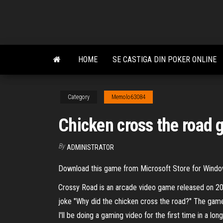
Skip
to
the
content
HOME
SE CASTIGA DIN POKER ONLINE
Category
Memolo63084
Chicken cross the road
By
ADMINISTRATOR
Download this game from Microsoft Store for Window
Crossy Road is an arcade video game released on 20
joke "Why did the chicken cross the road?" The g
I'll be doing a gaming video for the first time in a 