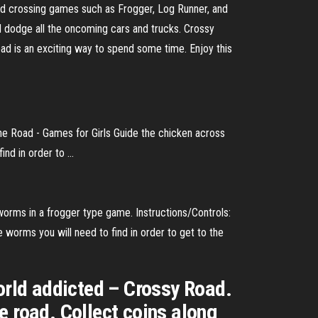
ad crossing games such as Frogger, Log Runner, and
 dodge all the oncoming cars and trucks. Crossy
d is an exciting way to spend some time. Enjoy this
the Road - Games for Girls Guide the chicken across
d in order to ...
orms in a frogger type game. Instructions/Controls:
 worms you will need to find in order to get to the
world addicted – Crossy Road.
e road. Collect coins along