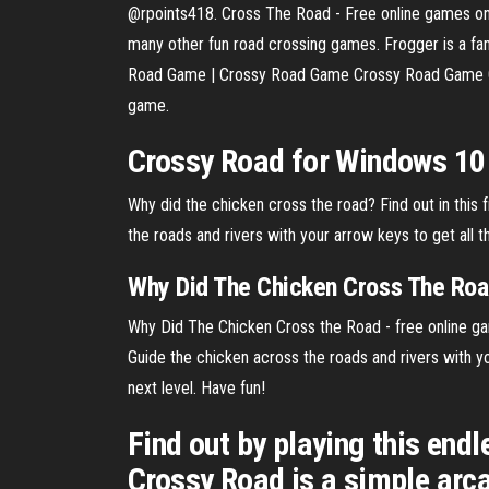
@rpoints418. Cross The Road - Free online games on
many other fun road crossing games. Frogger is a fa
Road Game | Crossy Road Game Crossy Road Game Onli
game.
Crossy Road for Windows 10
Why did the chicken cross the road? Find out in this
the roads and rivers with your arrow keys to get all 
Why Did
The
Chicken
Cross The
Roa
Why Did The Chicken Cross the Road - free online ga
Guide the chicken across the roads and rivers with y
next level. Have fun!
Find out by playing this end
Crossy Road is a simple arca