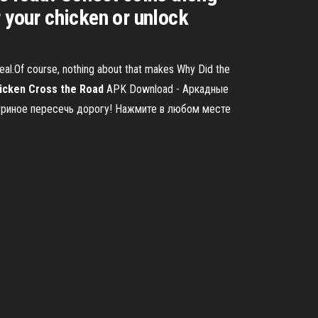
 your chicken or unlock
ppeal.Of course, nothing about that makes Why Did the
icken
Cross
the
Road
APK Download - Аркадные
 куриное пересечь дорогу! Нажмите в любом месте