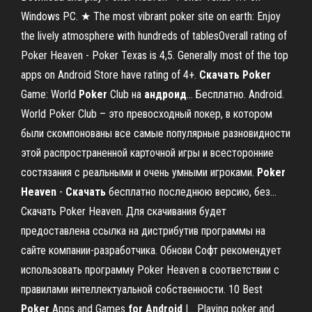
Windows PC. ★ The most vibrant poker site on earth: Enjoy
the lively atmosphere with hundreds of tablesOverall rating of
Poker Heaven - Poker Texas is 4,5. Generally most of the top
apps on Android Store have rating of 4+.
Скачать
Poker
Game: World
Poker
Club на
андроид
… Бесплатно. Android.
World Poker Club – это превосходный покер, в котором
были скомпонованы все самые популярные разновидности
этой распространенной карточной игры и всесторонние
состязания с реальными и очень умными игроками.
Poker
Heaven
-
Скачать
бесплатно последнюю версию, без…
Скачать Poker Heaven. Для скачивания будет
предоставлена ссылка на дистрибутив программы на
сайте компании-разработчика. Обнови Софт рекомендует
использовать программу Poker Heaven в соответствии с
правилами интеллектуальной собственности. 10 Best
Poker
Apps and Games
for
Android
|… Playing poker and