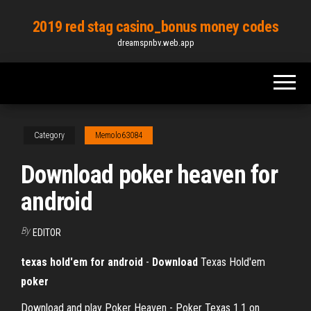
Skip
2019 red stag casino_bonus money codes
to
dreamspnbv.web.app
the
content
Category
Memolo63084
Download poker heaven for
android
By
EDITOR
texas hold'em for android
-
Download
Texas Hold'em
poker
Download and play Poker Heaven - Poker Texas 1.1 on