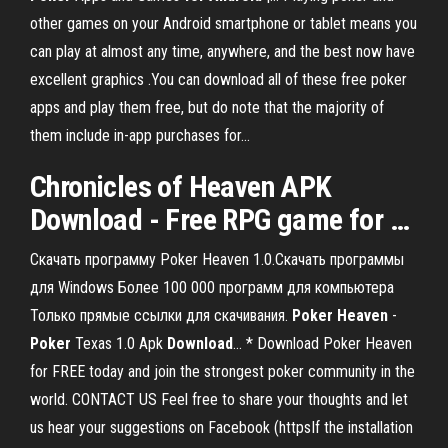
other games on your Android smartphone or tablet means you
can play at almost any time, anywhere, and the best now have
excellent graphics .You can download all of these free poker
apps and play them free, but do note that the majority of
them include in-app purchases for...
Chronicles of Heaven APK
Download - Free RPG game for …
Скачать программу Poker Heaven 1.0.Скачать программы
для Windows Более 100 000 программ для компьютера
Только прямые ссылки для скачивания.
Poker
Heaven
-
Poker
Texas 1.0 Apk
Download
... * Download Poker Heaven
for FREE today and join the strongest poker community in the
world. CONTACT US Feel free to share your thoughts and let
us hear your suggestions on Facebook (httpsIf the installation