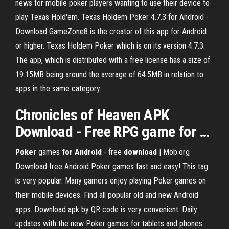
news for mobile poker players wanting to use their device to
play Texas Hold'em. Texas Holdem Poker 4.7.3 for Android -
Download GameZone8 is the creator of this app for Android
or higher. Texas Holdem Poker which is on its version 4.7.3.
The app, which is distributed with a free license has a size of
19.15MB being around the average of 64.5MB in relation to
apps in the same category.
Chronicles of Heaven APK
Download - Free RPG game for …
Poker
games
for
Android
- free
download
| Mob.org
Download free Android Poker games fast and easy! This tag
is very popular. Many gamers enjoy playing Poker games on
their mobile devices. Find all popular old and new Android
apps. Download apk by QR code is very convenient. Daily
updates with the new Poker games for tablets and phones.