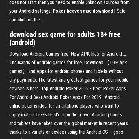
does not start then you need to enable unknown sources from
your Android settings.
Poker
heaven
mac
download
| Safe
gambling on the…
download
sex game for adults 18+ free
(
android
)
Download Android Games free, New APK files for Android ...
Thousands of Android games for free. Download 【TOP Apk
games】 and Apps for Android phones and tablets without
any payments. The latest and greatest games for your mobile
devices is here. Top Android Poker 2019 - Best Poker Apps
For Android Best Android Poker Apps For 2019 . Android
online poker is ideal for smartphone players who want to
enjoy mobile Texas Hold'em on the move. Android phones
and tablets have taken over the global market in recent years
thanks to a variety of devices using the Android OS – good