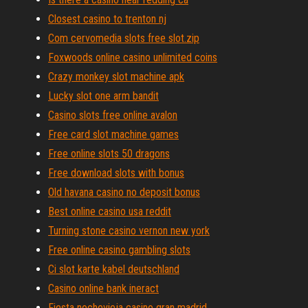
Closest casino to trenton nj
Com cervomedia slots free slot.zip
Foxwoods online casino unlimited coins
Crazy monkey slot machine apk
Lucky slot one arm bandit
Casino slots free online avalon
Free card slot machine games
Free online slots 50 dragons
Free download slots with bonus
Old havana casino no deposit bonus
Best online casino usa reddit
Turning stone casino vernon new york
Free online casino gambling slots
Ci slot karte kabel deutschland
Casino online bank ineract
Fiesta nochevieja casino gran madrid