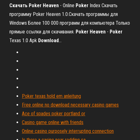
Скачать
Poker
Heaven
- Online
Poker
Index Скачать
программу Poker Heaven 1.0.Скачать программы для
Windows Более 100 000 программ для компьютера Только
прямые ссылки для скачивания.
Poker
Heaven
-
Poker
Texas 1.0 Apk
Download
...
Poker texas hold em anleitung
Free online no download necessary casino games
Ace of spades poker portland or
Casino game online with friends
Online casino purposely interrupting connection
Is there a casino near redding ca