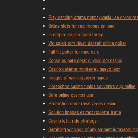
Play dancing drums pennsylvania usa online re
Online slots for real money on ipad
Is empire casino open today
Wo spielt tom dwan derzeit online poker
Full tilt poker for mac os x
Consejos para dejar el vicio del casino
Casino caliente monterrey nuevo leon
Images of winning poker hands
Horseshoe casino tunica souvenirs cup online
Safe online casinos usa
Promotion code royal vegas casino
Solution images et mot roulette trefle
Casino let it ride strategy
Gambling winnings of any amount is taxable i