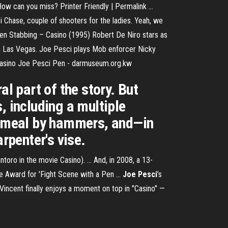
ow can you miss? Printer Friendly | Permalink ...
 Chase, couple of shooters for the ladies. Yeah, we
en Stabbing – Casino (1995) Robert De Niro stars as
in Las Vegas. Joe Pesci plays Mob enforcer Nicky
 Casino Joe Pesci Pen - darmuseum.org.kw
al part of the story. But
s, including a multiple
ne meal by hammers, and—in
rpenter's vise.
ntoro in the movie Casino). ... And, in 2008, a 13-
he Award for 'Fight Scene with a Pen ...
Joe
Pesci
’s
Vincent finally enjoys a moment on top in "Casino" —