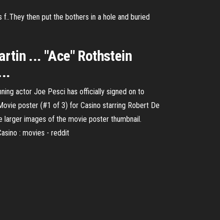
f..They then put the bothers in a hole and buried
rtin ... "Ace" Rothstein
..
ng actor Joe Pesci has officially signed on to
 Movie poster (#1 of 3) for Casino starring Robert De
 larger images of the movie poster thumbnail.
asino : movies - reddit