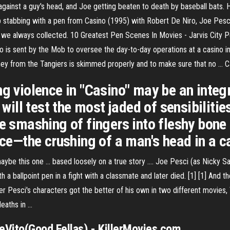
gainst a guy's head, and Joe getting beaten to death by baseball bats. H
 stabbing with a pen from Casino (1995) with Robert De Niro, Joe Pesci
we always collected. 10 Greatest Pen Scenes In Movies - Jarvis City P
 is sent by the Mob to oversee the day-to-day operations at a casino 
ey from the Tangiers is skimmed properly and to make sure that no ...
g violence in "Casino" may be an integr
 will test the most jaded of sensibilitie
the smashing of fingers into fleshy bo
rce—the crushing of a man's head in a ca
aybe this one ... based loosely on a true story .... Joe Pesci (as Nicky Sa
 a ballpoint pen in a fight with a classmate and later died. [1] [1] And t
r Pesci's characters got the better of his own in two different movies, 
aths in ...
eVito(Good Fellas) - KillerMovies.com