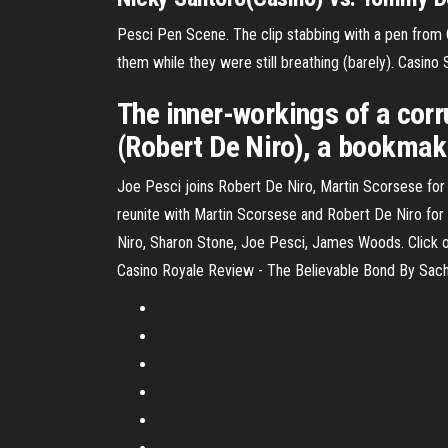
Pesci Pen Scene. The clip stabbing with a pen from C
them while they were still breathing (barely). Casino
The inner-workings of a corr
(Robert De Niro), a bookmaki
Joe Pesci joins Robert De Niro, Martin Scorsese fo
reunite with Martin Scorsese and Robert De Niro for N
Niro, Sharon Stone, Joe Pesci, James Woods. Click o
Casino Royale Review - The Believable Bond By Sacha