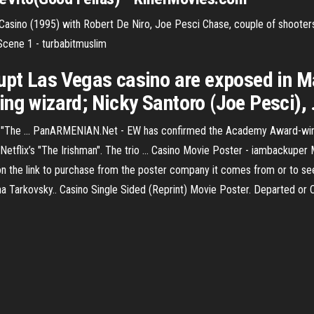
asino (1995) with Robert De Niro, Joe Pesci Chase, couple of shooters 
 Scene 1 - turbabitmuslim
upt Las Vegas casino are exposed in Ma
ng wizard; Nicky Santoro (Joe Pesci), .
r "The ... PanARMENIAN.Net - EW has confirmed the Academy Award-winni
etflix’s "The Irishman". The trio ... Casino Movie Poster - iambackuper
n the link to purchase from the poster company it comes from or to see
 Tarkovsky.. Casino Single Sided (Reprint) Movie Poster. Departed or C