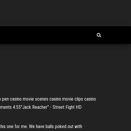
o pen casino movie scenes casino movie clips casino
mments 4:55"Jack Reacher" - Street Fight HD
 this one for me. We have balls poked out with