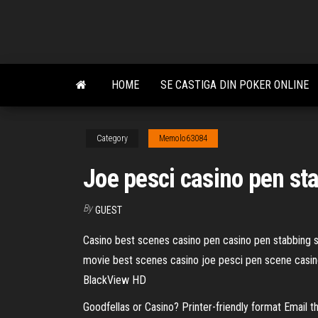
Skip
to
the
content
HOME
SE CASTIGA DIN POKER ONLINE
Category
Memolo63084
Joe pesci casino pen st
By
GUEST
Casino best scenes casino pen casino pen stabbing 
movie best scenes casino joe pesci pen scene casin
BlackView HD
Goodfellas or Casino? Printer-friendly format Email t