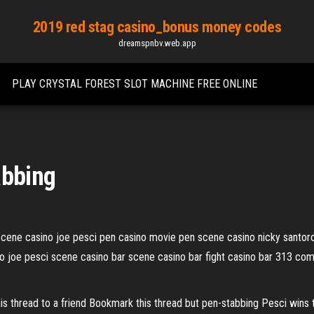
2019 red stag casino_bonus money codes
dreamspnbv.web.app
PLAY CRYSTAL FOREST SLOT MACHINE FREE ONLINE
abbing
scene casino joe pesci pen casino movie pen scene casino nicky santor
o joe pesci scene casino bar scene casino bar fight casino bar 313 co
his thread to a friend Bookmark this thread but pen-stabbing Pesci wins