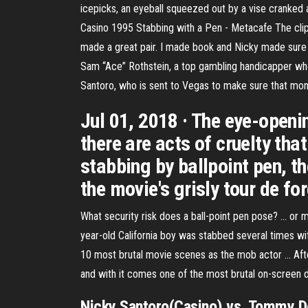
icepicks, an eyeball squeezed out by a vise cranked a
Casino 1995 Stabbing with a Pen - Metacafe The clip
made a great pair. I made book and Nicky made sure 
Sam “Ace” Rothstein, a top gambling handicapper who
Santoro, who is sent to Vegas to make sure that mon
Jul 01, 2018 · The eye-openin
there are acts of cruelty that
stabbing by ballpoint pen, 
the movie's grisly tour de fo
What security risk does a ball-point pen pose? ... or m
year-old California boy was stabbed several times with
10 most brutal movie scenes as the mob actor ... Afte
and with it comes one of the most brutal on-screen de
Nicky Santoro(Casino) vs. Tommy D