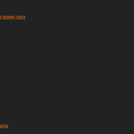
al money slots
ncome