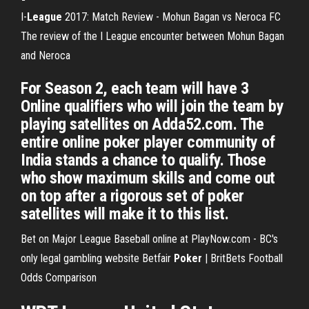
I-
League
2017: Match Review - Mohun Bagan vs Neroca FC
The review of the I League encounter between Mohun Bagan
and Neroca
For Season 2, each team will have 3
Online qualifiers who will join the team by
playing satellites on Adda52.com. The
entire online poker player community of
India stands a chance to qualify. Those
who show maximum skills and come out
on top after a rigorous set of poker
satellites will make it to this list.
Bet on Major League Baseball online at PlayNow.com - BC's
only legal gambling website
Betfair
Poker
| BritBets Football
Odds Comparison