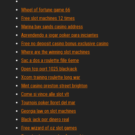
Wheel of fortune game 66
Free slot machines 12 times
Marina bay sands casino address
Aprendendo a jogar poker para iniciantes
Free no deposit casino bonus exclusive casino
Where are the winning slot machines
Sac a dos a roulette fille 6eme
Open tcp port 1025 blackjack
Xcom training roulette long war
Mint casino preston street brighton
Come si vince alle slot vlt
Tournois poker lloret del mar
Georgia law on slot machines
Black jack por dinero real
Free wizard of oz slot games