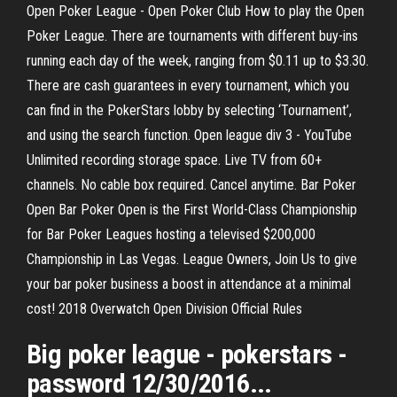
Open Poker League - Open Poker Club How to play the Open
Poker League. There are tournaments with different buy-ins
running each day of the week, ranging from $0.11 up to $3.30.
There are cash guarantees in every tournament, which you
can find in the PokerStars lobby by selecting ‘Tournament’,
and using the search function. Open league div 3 - YouTube
Unlimited recording storage space. Live TV from 60+
channels. No cable box required. Cancel anytime. Bar Poker
Open Bar Poker Open is the First World-Class Championship
for Bar Poker Leagues hosting a televised $200,000
Championship in Las Vegas. League Owners, Join Us to give
your bar poker business a boost in attendance at a minimal
cost! 2018 Overwatch Open Division Official Rules
Big
poker
league
- pokerstars -
password 12/30/2016...