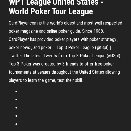
WPT
League
United States
-
World
Poker
Tour
League
CardPlayer.com is the world's oldest and most well respected
poker magazine and online poker guide. Since 1988,
CardPlayer has provided poker players with poker strategy ,
poker news , and poker ... Top 3 Poker League (@t3pl) |
Twitter The latest Tweets from Top 3 Poker League (@t3pl).
Top 3 Poker was created by 3 friends to offer free poker
tournaments at venues throughout the United States allowing
players to learn the game, test their skill.