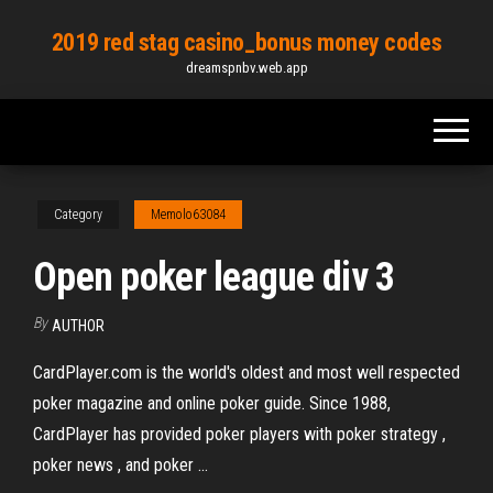
Skip
2019 red stag casino_bonus money codes
to
dreamspnbv.web.app
the
content
Category
Memolo63084
Open poker league div 3
By
AUTHOR
CardPlayer.com is the world's oldest and most well respected
poker magazine and online poker guide. Since 1988,
CardPlayer has provided poker players with poker strategy ,
poker news , and poker ...