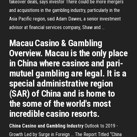
takeover deals, says investor There could be more mergers
and acquisitions in the gambling industry, particularly in the
Asia Pacific region, said Adam Dawes, a senior investment
advisor at financial services company, Shaw and ...
Macau Casino & Gambling
Overview. Macau is the only place
in China where casinos and pari-
mutuel gambling are legal. It is a
special administrative region
(SAR) of China and is home to
the some of the world's most
incredible casino resorts.
China Casino and Gambling Industry
Outlook to 2019 -
Growth Led by Surge in Foreign ... The Report Titled “China