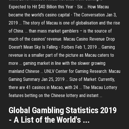
Expected to Hit $40 Billion this Year - Six ... How Macau
became the world's casino capital - The Conversation Jan 3,
2019 ... The story of Macau is one of globalisation and the rise
of China. ... than mass market gamblers – is the source of
much of the casinos' revenue. Macau Casino Revenue Drop
Doesn't Mean Sky Is Falling - Forbes Feb 1, 2019 ... Gaming
revenue is a smaller part of the picture as Macau caters to
more ... gaming market in line with the slower growing
mainland Chinese ... UNLV Center for Gaming Research: Macau
Gaming Summary Jan 25, 2019 ... Size of Market: Currently,
there are 41 casinos in Macao, with 24 ... The Macau Lottery
features betting on the Chinese lottery and instant ...
Global Gambling Statistics 2019
- A List of the World's ...