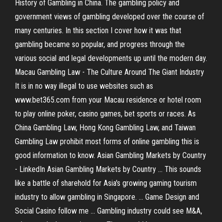
History of Gambling in China. The gambling policy and
government views of gambling developed over the course of
many centuries. In this section I cover how it was that
gambling became so popular, and progress through the
various social and legal developments up until the modern day.
Macau Gambling Law - The Culture Around The Giant Industry
It is in no way illegal to use websites such as
www.bet365.com from your Macau residence or hotel room
to play online poker, casino games, bet sports or races. As
China Gambling Law, Hong Kong Gambling Law, and Taiwan
Gambling Law prohibit most forms of online gambling this is
good information to know. Asian Gambling Markets by Country
- LinkedIn Asian Gambling Markets by Country ... This sounds
like a battle of sharehold for Asia's growing gaming tourism
industry to allow gambling in Singapore. ... Game Design and
Social Casino follow me ... Gambling industry could see M&A,