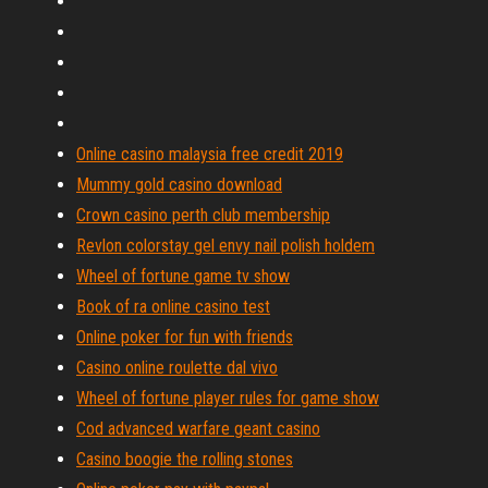
Online casino malaysia free credit 2019
Mummy gold casino download
Crown casino perth club membership
Revlon colorstay gel envy nail polish holdem
Wheel of fortune game tv show
Book of ra online casino test
Online poker for fun with friends
Casino online roulette dal vivo
Wheel of fortune player rules for game show
Cod advanced warfare geant casino
Casino boogie the rolling stones