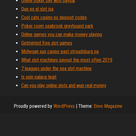
Online poker pay with paypal
Que es el slot isa
Cool cats casino no deposit codes
Poker room seabrook greyhound park
Online games you can make money playing
Getminted free slot games
Mohegan sun casino east stroudsburg pa
What slot machines payout the most often 2019
7 leagues under the sea slot machine
Is spin palace legit
Can you play online slots and wun real money
Proudly powered by
WordPress
|
Theme:
Envo Magazine