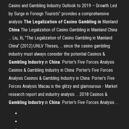
Casino and Gambling Industry Outlook to 2019 – Growth Led
by Surge in Foreign Tourists” provides a comprehensive
analysis
The Legalization of Casino Gambling in
Mainland
China
The Legalization of Casino Gambling in Mainland China
... Liu, Xi, "The Legalization of Casino Gambling in Mainland
China" (2012).UNLV Theses, ... since the casino gambling
industry must always consider the potential Casinos &
Gambling
Industry
in
China
: Porter’s Five Forces Analysis
Casinos & Gambling Industry in China: Porter’s Five Forces
Analysis Casinos & Gambling Industry in China: Porter’s Five
Forces Analysis Macau is the glitzy and glamourous - Market
research report and industry analysis ... 2018 Casinos &
Gambling
Industry
in
China
: Porter's Five Forces Analysis ...