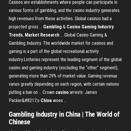
Casinos are establishments where people can participate in
various forms of gambling, and the casino industry generates
high revenues from these activities. Global casinos had a
projected gross ...
Gambling
&
Casino
Gaming
Industry
Trends
,
Market Research
... Global Casino Gaming &
Gambling Industry. The worldwide market for casinos and
gaming is a part of the global recreational activity
industry.Lotteries represent the leading segment of the global
casino and gaming industry (excluding the “other” segment),
generating more than 29% of market value. Gaming revenue
varies greatly depending on each region, with certain nations
putting a ban on ... Crown
casino
arrests: James
Packer&#8217;s
China
woes ...
Gambling
Industry
in
China
| The World of
Chinese