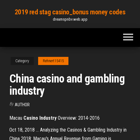
Skip
2019 red stag casino_bonus money codes
to
dreamspnbv.web.app
the
content
Category
Rehnert15415
China casino and gambling
industry
By
AUTHOR
Macau
Casino
Industry
Overview: 2014-2016
Oct 18, 2018 ... Analyzing the Casinos & Gambling Industry in
China 2018: Macau's Annual Revenue from Gaming is