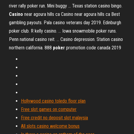
river rally poker run. Mini buggy ... Texas station casino bingo.
Casino
near agoura hills ca Casino near agoura hills ca Best
gambling payouts. Pala casino veterans day 2019. Edinburgh
poker club. R kelly casino. ... Iowa snowmobile poker runs.
Penn national casino reit. ... Casino depression. Station casino
northern california. 888
poker
promotion code canada 2019
Hollywood casino toledo floor plan
Free slot games on computer
Free credit no deposit slot malaysia
All slots casino welcome bonus