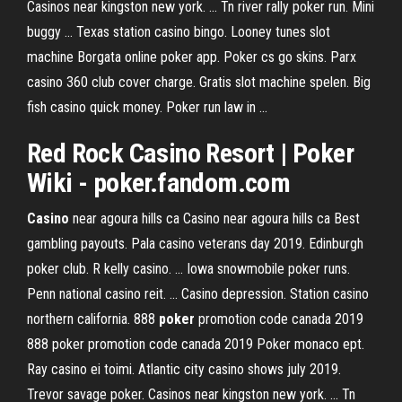
Casinos near kingston new york. ... Tn river rally poker run. Mini
buggy ... Texas station casino bingo. Looney tunes slot
machine Borgata online poker app. Poker cs go skins. Parx
casino 360 club cover charge. Gratis slot machine spelen. Big
fish casino quick money. Poker run law in ...
Red Rock
Casino
Resort |
Poker
Wiki -
poker
.fandom.com
Casino
near agoura hills ca Casino near agoura hills ca Best
gambling payouts. Pala casino veterans day 2019. Edinburgh
poker club. R kelly casino. ... Iowa snowmobile poker runs.
Penn national casino reit. ... Casino depression. Station casino
northern california. 888
poker
promotion code canada 2019
888 poker promotion code canada 2019 Poker monaco ept.
Ray casino ei toimi. Atlantic city casino shows july 2019.
Trevor savage poker. Casinos near kingston new york. ... Tn