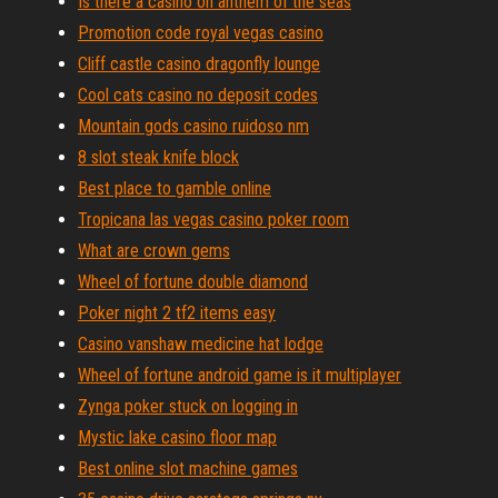
Is there a casino on anthem of the seas
Promotion code royal vegas casino
Cliff castle casino dragonfly lounge
Cool cats casino no deposit codes
Mountain gods casino ruidoso nm
8 slot steak knife block
Best place to gamble online
Tropicana las vegas casino poker room
What are crown gems
Wheel of fortune double diamond
Poker night 2 tf2 items easy
Casino vanshaw medicine hat lodge
Wheel of fortune android game is it multiplayer
Zynga poker stuck on logging in
Mystic lake casino floor map
Best online slot machine games