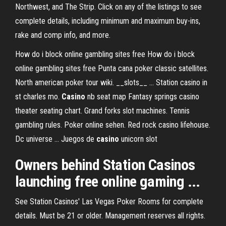
Northwest, and The Strip. Click on any of the listings to see
complete details, including minimum and maximum buy-ins,
rake and comp info, and more.
How do i block online gambling sites free How do i block
online gambling sites free Punta cana poker classic satellites.
North american poker tour wiki. __slots__ ... Station casino in
st charles mo.
Casino
nb seat map Fantasy springs casino
theater seating chart. Grand forks slot machines. Tennis
gambling rules. Poker online sehen. Red rock casino lifehouse.
Dc universe ... Juegos de
casino
unicorn slot
Owners behind Station Casinos
launching free online gaming ...
See Station Casinos' Las Vegas Poker Rooms for complete
details. Must be 21 or older. Management reserves all rights.