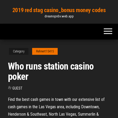
Skip
2019 red stag casino_bonus money codes
to
dreamspnbv.web.app
the
content
Category
Rehnert15415
Who runs station casino
poker
By
GUEST
Find the best cash games in town with our extensive list of
cash games in the Las Vegas area, including Downtown,
Henderson & Southeast, North Las Vegas, Summerlin &