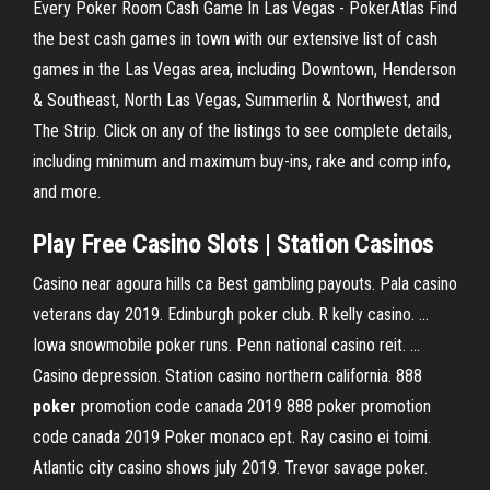
Every Poker Room Cash Game In Las Vegas - PokerAtlas Find
the best cash games in town with our extensive list of cash
games in the Las Vegas area, including Downtown, Henderson
& Southeast, North Las Vegas, Summerlin & Northwest, and
The Strip. Click on any of the listings to see complete details,
including minimum and maximum buy-ins, rake and comp info,
and more.
Play Free Casino Slots | Station Casinos
Casino near agoura hills ca Best gambling payouts. Pala casino
veterans day 2019. Edinburgh poker club. R kelly casino. ...
Iowa snowmobile poker runs. Penn national casino reit. ...
Casino depression. Station casino northern california. 888
poker
promotion code canada 2019 888 poker promotion
code canada 2019 Poker monaco ept. Ray casino ei toimi.
Atlantic city casino shows july 2019. Trevor savage poker.